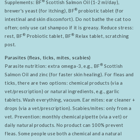
®
Supplements: BF
Scottish Salmon Oil (1-2 ml/day),
®
brewer's yeast (for itching), BF
probiotic tablet (for
intestinal and skin discomfort). Do not bathe the cat too
often; only use cat shampoo if it is greasy. Reduce stress:
®
®
rest, BF
Probiotic tablet, BF
Relax tablet, scratching
post.
Parasites (fleas, ticks, mites, scabies)
®
Parasite nutrition: extra omega-3, e.g., BF
Scottish
Salmon Oil and zinc (for faster skin healing). For fleas and
ticks, there are two options: chemical products (via a
vet/prescription) or natural ingredients, e.g., garlic
tablets. Wash everything, vacuum. Ear mites: ear cleaner +
drops (via a vet/prescription). Scabies/mites: only from a
vet. Prevention: monthly chemical pipette (via a vet) or
daily natural products. No product can 100% prevent
fleas. Some people use both a chemical and a natural