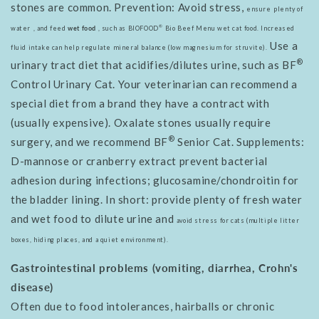
stones are common. Prevention: Avoid stress,
ensure
plenty of
®
water
, and feed
wet food
, such as BIOFOOD
Bio Beef Menu wet cat food. Increased
Use a
fluid intake can help regulate mineral balance (low magnesium for struvite).
®
urinary tract diet that acidifies/dilutes urine, such as BF
Control Urinary Cat. Your veterinarian can recommend a
special diet from a brand they have a contract with
(usually expensive). Oxalate stones usually require
®
surgery, and we recommend BF
Senior Cat. Supplements:
D-mannose or cranberry extract prevent bacterial
adhesion during infections; glucosamine/chondroitin for
the bladder lining. In short: provide plenty of fresh water
and wet food to dilute urine and
avoid stress for cats (multiple litter
boxes, hiding places, and a quiet environment).
Gastrointestinal problems (vomiting, diarrhea, Crohn's
disease)
Often due to food intolerances, hairballs or chronic