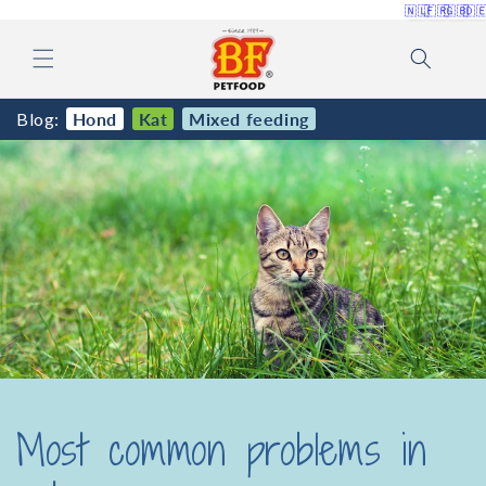
🇳🇱
🇫🇷
🇬🇧
🇩
Skip to
content
Blog:
Hond
Kat
Mixed feeding
Most common problems in