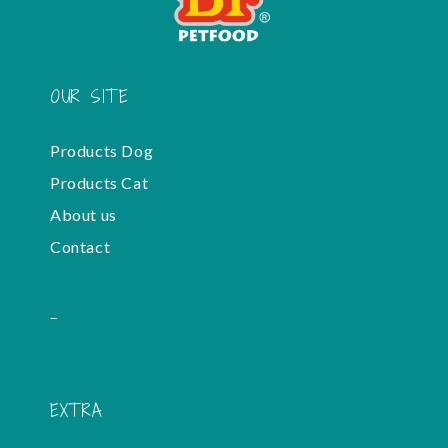
OUR SITE
Products Dog
Products Cat
About us
Contact
-
EXTRA