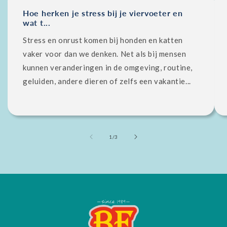
Hoe herken je stress bij je viervoeter en
wat t...
Stress en onrust komen bij honden en katten
vaker voor dan we denken. Net als bij mensen
kunnen veranderingen in de omgeving, routine,
geluiden, andere dieren of zelfs een vakantie...
of
1
/
3