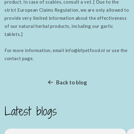
product. In case of scabies, consult a vet. [
Due to the
strict European Claims Regulation, we are only allowed to
provide very limited information about the effectiveness
of our natural herbal products, including our garlic
tablets.]
For more information, email info@bfpetfood.nl or use the
contact page.
Back to blog
Latest blogs