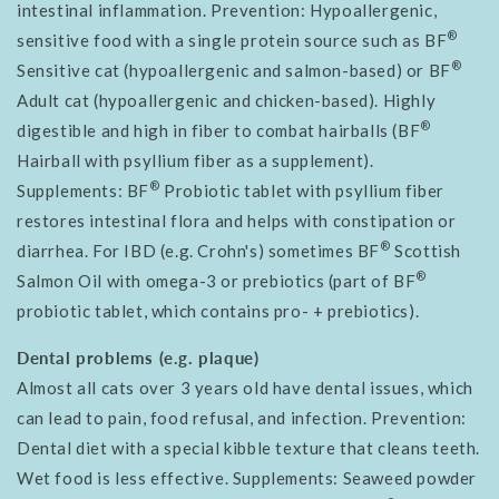
intestinal inflammation. Prevention: Hypoallergenic,
®
sensitive food with a single protein source such as BF
®
Sensitive cat (hypoallergenic and salmon-based) or BF
Adult cat (hypoallergenic and chicken-based). Highly
®
digestible and high in fiber to combat hairballs (BF
Hairball with
psyllium fiber
as a supplement).
®
Supplements: BF
Probiotic tablet with psyllium fiber
restores intestinal flora and helps with constipation or
®
diarrhea. For IBD (e.g. Crohn's) sometimes BF
Scottish
®
Salmon Oil with omega-3 or prebiotics (part of BF
probiotic tablet, which contains pro- + prebiotics).
Dental problems (e.g. plaque)
Almost all cats over 3 years old have dental issues, which
can lead to pain, food refusal, and infection. Prevention:
Dental diet with a special kibble texture that cleans teeth.
Wet food is less effective. Supplements: Seaweed powder