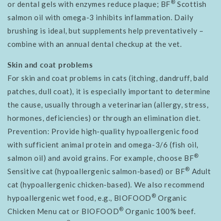
®
or dental gels with enzymes reduce plaque; BF
Scottish
salmon oil with omega-3 inhibits inflammation. Daily
brushing is ideal, but supplements help preventatively –
combine with an annual dental checkup at the vet.
Skin and coat problems
For skin and coat problems in cats (itching, dandruff, bald
patches, dull coat), it is especially important to determine
the cause, usually through a veterinarian (allergy, stress,
hormones, deficiencies) or through an elimination diet.
Prevention: Provide high-quality hypoallergenic food
with sufficient animal protein and omega-3/6 (fish oil,
®
salmon oil) and avoid grains. For example, choose BF
®
Sensitive cat (hypoallergenic salmon-based) or BF
Adult
cat (hypoallergenic chicken-based). We also recommend
®
hypoallergenic wet food, e.g., BIOFOOD
Organic
®
Chicken Menu cat or BIOFOOD
Organic 100% beef.