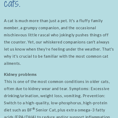
cats.
A cat is much more than just a pet. It's a fluffy family
member, a grumpy companion, and the occasional
mischievous little rascal who jokingly pushes things off
the counter. Yet, our whiskered companions can't always
let us know when they're feeling under the weather. That's
why it's crucial to be familiar with the most common cat
ailments.
Kidney problems
This is one of the most common conditions in older cats,
often due to kidney wear and tear. Symptoms: Excessive
drinking/urination, weight loss, vomiting. Prevention:
Switch to a high-quality, low-phosphorus, high-protein
®
diet such as BF
Senior Cat, plus extra omega-3 fatty
acids (EPA/DHA) to reduce and/or support inflammation.