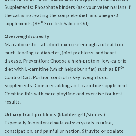
Supplements: Phosphate binders (ask your veterinarian) if
the cat is not eating the complete diet, and omega-3
®
supplements (BF
Scottish Salmon Oil).
Overweight/obesity
Many domestic cats don't exercise enough and eat too
much, leading to diabetes, joint problems, and heart
disease. Prevention: Choose a high-protein, low-calorie
®
diet with L-carnitine (which helps burn fat) such as BF
Control Cat. Portion control is key; weigh food.
Supplements: Consider adding an L-carnitine supplement.
Combine this with more playtime and exercise for best
results.
Urinary tract problems (bladder grit/stones
)
Especially in neutered male cats: crystals in urine,
constipation, and painful urination. Struvite or oxalate