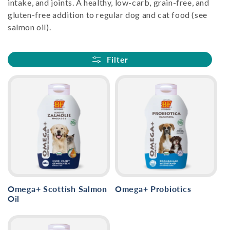
intake, and joints. A healthy, low-carb, grain-free, and
i
gluten-free addition to regular dog and cat food (see
salmon oil).
o
n
Filter
:
Omega+ Scottish Salmon
Omega+ Probiotics
Oil