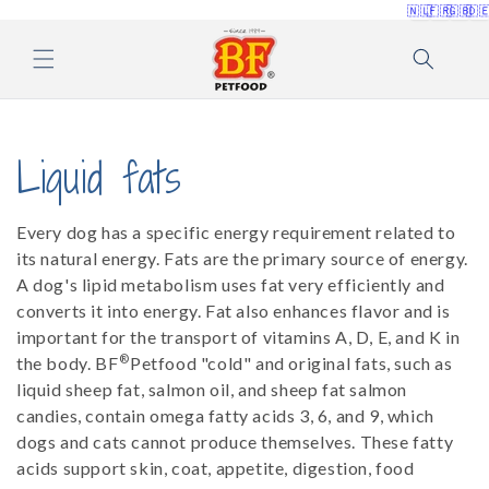
🇳🇱
🇫🇷
🇬🇧
🇩
Skip to
content
C
Liquid fats
o
Every dog ​​has a specific energy requirement related to
l
its natural energy. Fats are the primary source of energy.
A dog's lipid metabolism uses fat very efficiently and
l
converts it into energy. Fat also enhances flavor and is
important for the transport of vitamins A, D, E, and K in
e
®
the body. BF
Petfood "cold" and original fats, such as
liquid sheep fat, salmon oil, and sheep fat salmon
c
candies, contain omega fatty acids 3, 6, and 9, which
dogs and cats cannot produce themselves. These fatty
t
acids support skin, coat, appetite, digestion, food