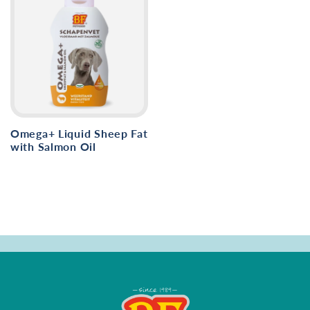
Omega+ Liquid Sheep Fat
with Salmon Oil