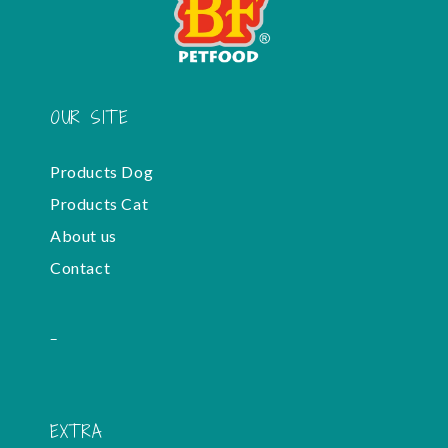
OUR SITE
Products Dog
Products Cat
About us
Contact
-
EXTRA