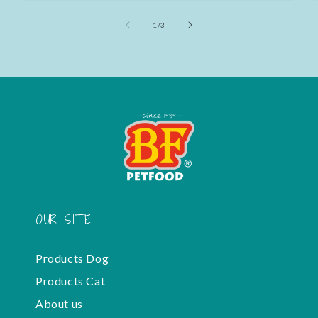
of
1
/
3
OUR SITE
Products Dog
Products Cat
About us