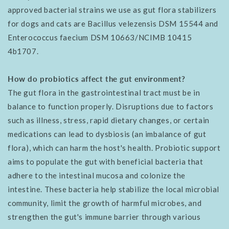
approved bacterial strains we use as gut flora stabilizers
for dogs and cats are Bacillus velezensis DSM 15544 and
Enterococcus faecium DSM 10663/NCIMB 10415
4b1707.
How do probiotics affect the gut environment?
The gut flora in the gastrointestinal tract must be in
balance to function properly. Disruptions due to factors
such as illness, stress, rapid dietary changes, or certain
medications can lead to dysbiosis (an imbalance of gut
flora), which can harm the host's health. Probiotic support
aims to populate the gut with beneficial bacteria that
adhere to the intestinal mucosa and colonize the
intestine. These bacteria help stabilize the local microbial
community, limit the growth of harmful microbes, and
strengthen the gut's immune barrier through various