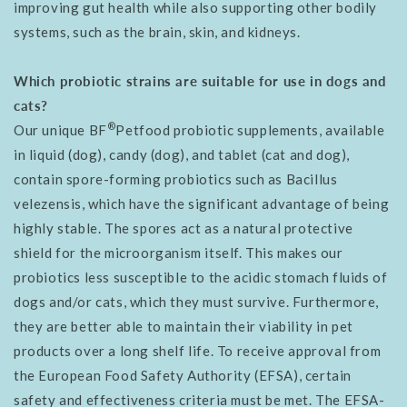
improving gut health while also supporting other bodily
systems, such as the brain, skin, and kidneys.
Which probiotic strains are suitable for use in dogs and
cats?
®
Our unique BF
Petfood probiotic supplements, available
in liquid (dog), candy (dog), and tablet (cat and dog),
contain spore-forming probiotics such as Bacillus
velezensis, which have the significant advantage of being
highly stable. The spores act as a natural protective
shield for the microorganism itself. This makes our
probiotics less susceptible to the acidic stomach fluids of
dogs and/or cats, which they must survive. Furthermore,
they are better able to maintain their viability in pet
products over a long shelf life. To receive approval from
the European Food Safety Authority (EFSA), certain
safety and effectiveness criteria must be met. The EFSA-