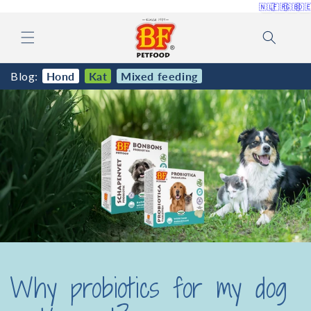
🇳🇱
🇫🇷
🇬🇧
🇩
Skip to
content
Blog:
Hond
Kat
Mixed feeding
Why probiotics for my dog ​​