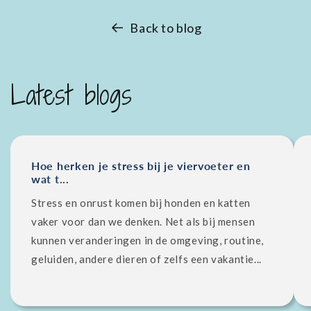
Back to blog
Latest blogs
Hoe herken je stress bij je viervoeter en
wat t...
Stress en onrust komen bij honden en katten
vaker voor dan we denken. Net als bij mensen
kunnen veranderingen in de omgeving, routine,
geluiden, andere dieren of zelfs een vakantie...