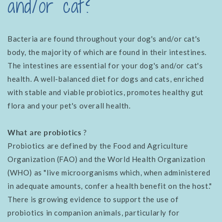
and/or cat?
Bacteria are found throughout your dog's and/or cat's
body, the majority of which are found in their intestines.
The intestines are essential for your dog's and/or cat's
health. A well-balanced diet for dogs and cats, enriched
with stable and viable probiotics, promotes healthy gut
flora and your pet's overall health.
What are probiotics
?
Probiotics are defined by the Food and Agriculture
Organization (FAO) and the World Health Organization
(WHO) as "live microorganisms which, when administered
in adequate amounts, confer a health benefit on the host."
There is growing evidence to support the use of
probiotics in companion animals, particularly for