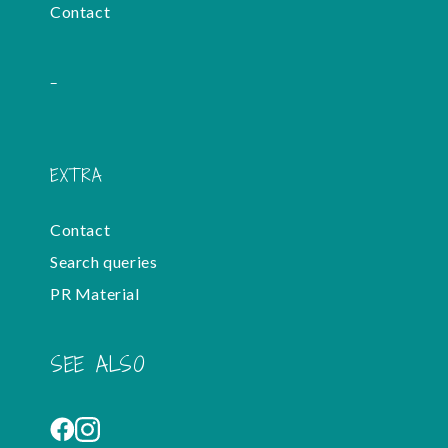
Contact
-
EXTRA
Contact
Search queries
PR Material
SEE ALSO