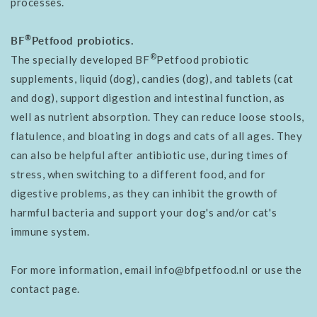
processes.
®
BF
Petfood probiotics.
®
The specially developed BF
Petfood probiotic
supplements, liquid (dog), candies (dog), and tablets (cat
and dog), support digestion and intestinal function, as
well as nutrient absorption. They can reduce loose stools,
flatulence, and bloating in dogs and cats of all ages. They
can also be helpful after antibiotic use, during times of
stress, when switching to a different food, and for
digestive problems, as they can inhibit the growth of
harmful bacteria and support your dog's and/or cat's
immune system.
For more information, email info@bfpetfood.nl or use the
contact page.