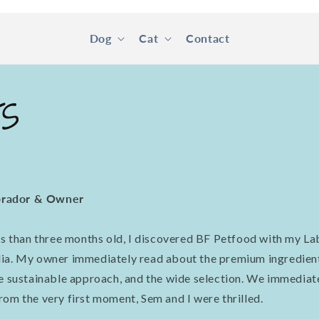
Dog
Cat
Contact
ts
rador & Owner
ess than three months old, I discovered BF Petfood with my La
dia. My owner immediately read about the premium ingredien
he sustainable approach, and the wide selection. We immediat
rom the very first moment, Sem and I were thrilled.