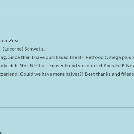
ion Zust
l (Lucerne) Schwei
z.
g. Since then I have purchased the BF Petfood Omega plus P
rankreich. Nor NIE hatte unser Hund so sooo schönes Fell! No
itzerland! Could we have more halves?! Best thanks and frien
r