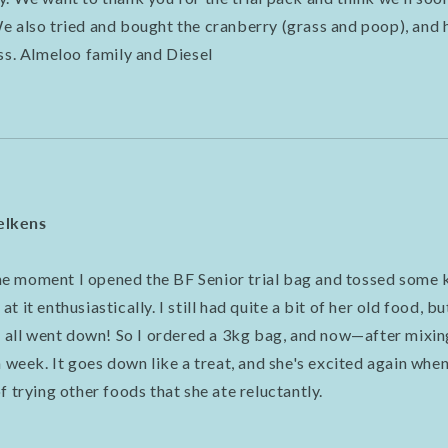
e also tried and bought the cranberry (grass and poop), and 
ass. Almeloo family and Diesel
elkens
 moment I opened the BF Senior trial bag and tossed some k
 it enthusiastically. I still had quite a bit of her old food, b
it all went down! So I ordered a 3kg bag, and now—after mixi
a week. It goes down like a treat, and she's excited again when 
f trying other foods that she ate reluctantly.