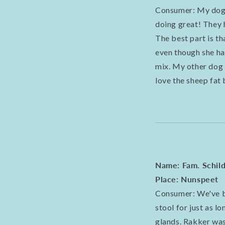
Consumer: My dogs
doing great! They h
The best part is t
even though she ha
mix. My other dog 
love the sheep fat
Name: Fam. Schil
Place: Nunspeet
Consumer: We've be
stool for just as l
glands. Rakker was