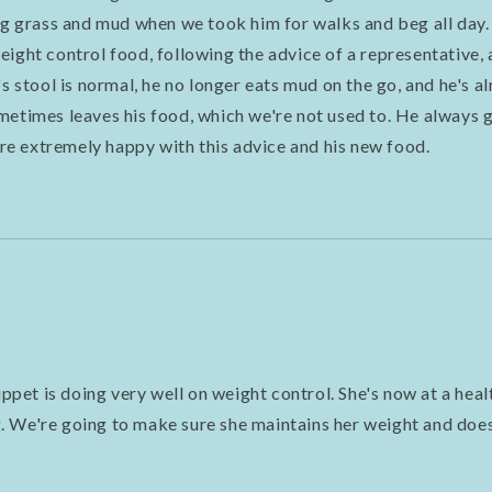
ing grass and mud when we took him for walks and beg all day
ight control food, following the advice of a representative, 
's stool is normal, he no longer eats mud on the go, and he's a
metimes leaves his food, which we're not used to. He always 
e're extremely happy with this advice and his new food.
et is doing very well on weight control. She's now at a hea
 We're going to make sure she maintains her weight and does