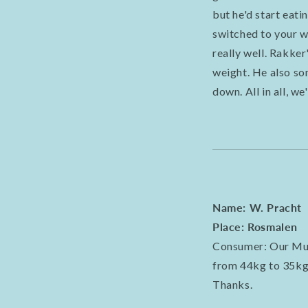
but he'd start eat
switched to your we
really well. Rakker
weight. He also so
down. All in all, w
Name: W. Pracht
Place: Rosmalen
Consumer: Our Mupp
from 44kg to 35kg.
Thanks.