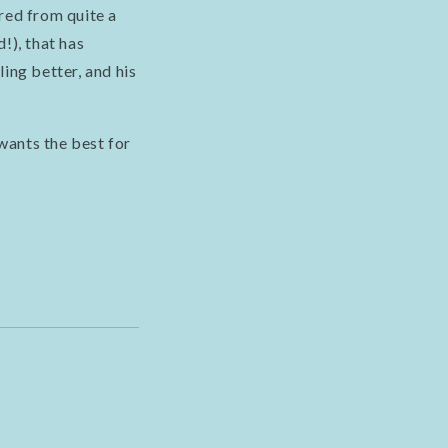
red from quite a
!), that has
ing better, and his
wants the best for