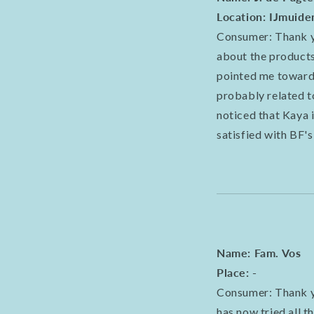
Location: IJmuide
Consumer: Thank yo
about the products 
pointed me towards
probably related t
noticed that Kaya i
satisfied with BF's
Name: Fam. Vos
Place: -
Consumer: Thank y
has now tried all t