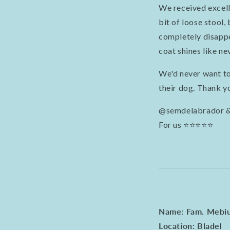
We received excell
bit of loose stool,
completely disappea
coat shines like ne
We'd never want to
their dog. Thank y
@semdelabrador 
For us ⭐️⭐️⭐️⭐️⭐️
Name: Fam. Mebi
Location: Bladel