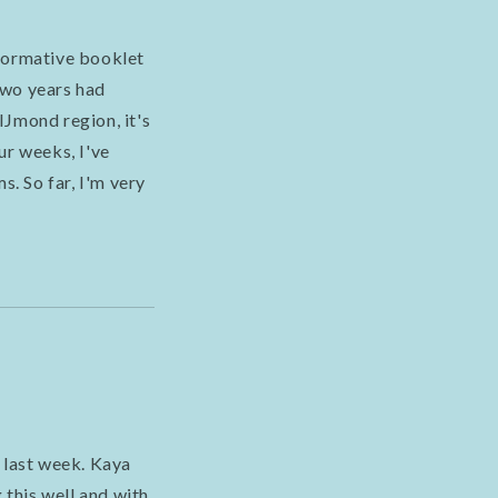
nformative booklet
 two years had
IJmond region, it's
ur weeks, I've
s. So far, I'm very
 last week. Kaya
 this well and with