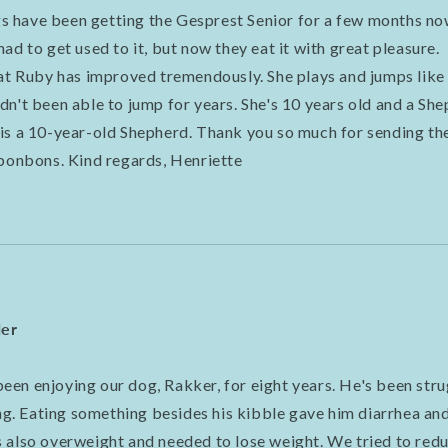
 have been getting the Gesprest Senior for a few months no
ad to get used to it, but now they eat it with great pleasure.
hat Ruby has improved tremendously. She plays and jumps like
dn't been able to jump for years. She's 10 years old and a S
is a 10-year-old Shepherd. Thank you so much for sending the
 bonbons. Kind regards, Henriette
der
en enjoying our dog, Rakker, for eight years. He's been stru
ong. Eating something besides his kibble gave him diarrhea an
 also overweight and needed to lose weight. We tried to redu