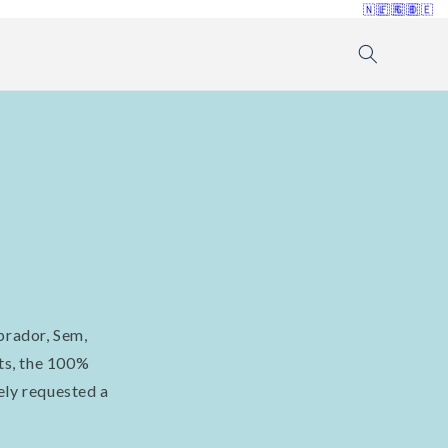
🇳🇱
🇫🇷
🇬🇧
🇩🇪
brador, Sem,
ts, the 100%
ely requested a