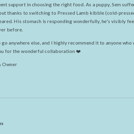
ent support in choosing the right food. As a puppy, Sem suffe
 but thanks to switching to Pressed Lamb kibble (cold-pressed
red. His stomach is responding wonderfully, he's visibly feel
ver before.
 go anywhere else, and I highly recommend it to anyone who 
ou for the wonderful collaboration ❤️
& Owner
us