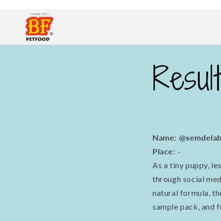
Skip to
content
Resul
Name: @semdelab
Place: -
As a tiny puppy, l
through social me
natural formula, t
sample pack, and f