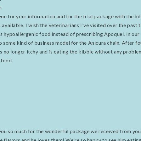
n
u for your information and for the trial package with the i
available. I wish the veterinarians I've visited over the past
 hypoallergenic food instead of prescribing Apoquel. In our 
o some kind of business model for the Anicura chain. After fo
s no longer itchy and is eating the kibble without any problem
 food.
ou so much for the wonderful package we received from you
he flavors and he loves them! We're so happy to see him eating