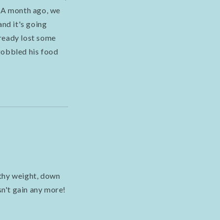
. A month ago, we
and it's going
lready lost some
gobbled his food
lthy weight, down
n't gain any more!