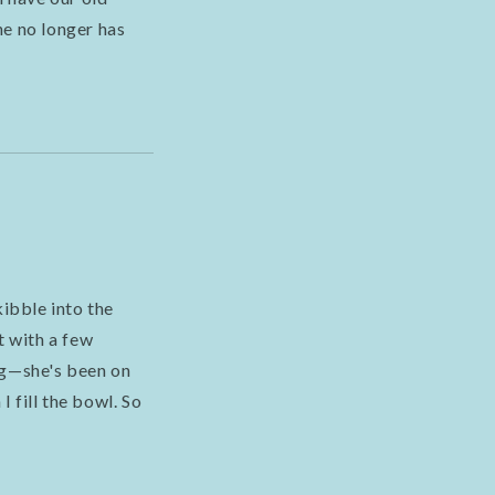
he no longer has
ibble into the
ut with a few
ng—she's been on
I fill the bowl. So