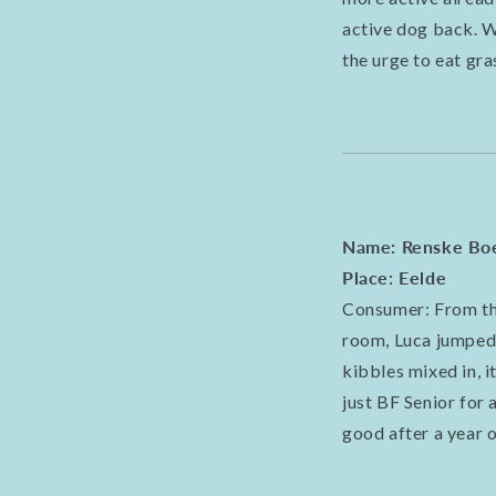
active dog back. W
the urge to eat gr
Name: Renske Bo
Place: Eelde
Consumer: From the
room, Luca jumped at
kibbles mixed in, 
just BF Senior for 
good after a year o