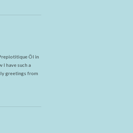
repiotitique Öl in
w I have such a
dly greetings from