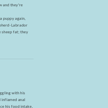
w and they're
 a puppy again,
hepherd-Labrador
 sheep fat; they
ggling with his
d inflamed anal
ce his food intake,