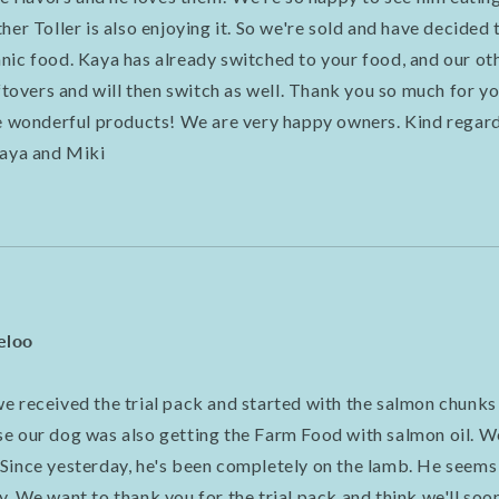
her Toller is also enjoying it. So we're sold and have decided 
ic food. Kaya has already switched to your food, and our other
eftovers and will then switch as well. Thank you so much for yo
se wonderful products! We are very happy owners. Kind regards
Kaya and Miki
eloo
e received the trial pack and started with the salmon chunks
e our dog was also getting the Farm Food with salmon oil. W
Since yesterday, he's been completely on the lamb. He seems
. We want to thank you for the trial pack and think we'll soo