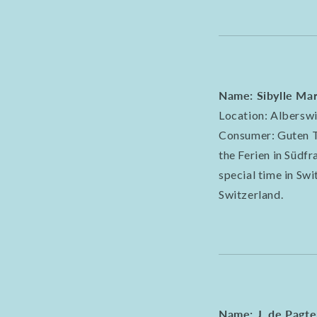
Name: Sibylle Mar
Location: Alberswi
Consumer: Guten Ta
the Ferien in Südf
special time in Sw
Switzerland.
Name: J. de Pagte