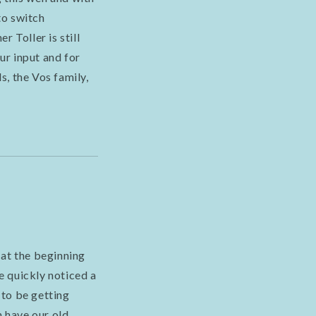
to switch
 Toller is still
ur input and for
, the Vos family,
 at the beginning
e quickly noticed a
 to be getting
n have our old