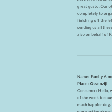
great gusto. Our ot
completely to organ
finishing off the l
sending us all the
also on behalf of 
Name: Family Alm
Place: Ossenzijl
Consumer: Hello, w
of the week becaus
much happier dog. 
more active already