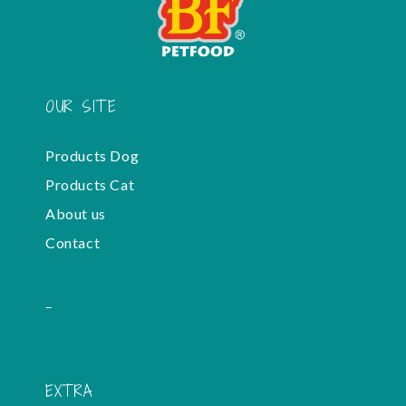
OUR SITE
Products Dog
Products Cat
About us
Contact
-
EXTRA