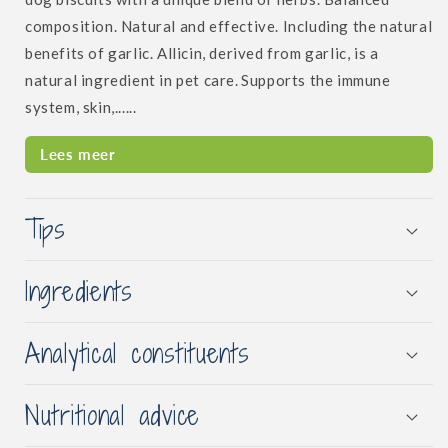
composition.
Natural and effective. Including the natural
benefits of garlic. Allicin, derived from garlic, is a
natural ingredient in pet care.
Supports the immune
system, skin,......
Lees meer
Tips
Ingredients
Analytical constituents
Nutritional advice