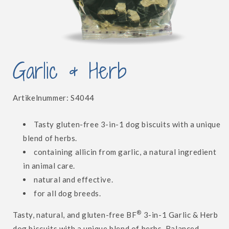
Open
media
Garlic & Herb
1
in
modal
SKU:
Artikelnummer:
S4044
Tasty gluten-free 3-in-1 dog biscuits with a unique
blend of herbs.
containing allicin from garlic, a natural ingredient
in animal care.
natural and effective.
for all dog breeds.
®
Tasty, natural, and gluten-free BF
3-in-1 Garlic & Herb
dog biscuits with a unique blend of herbs. Balanced