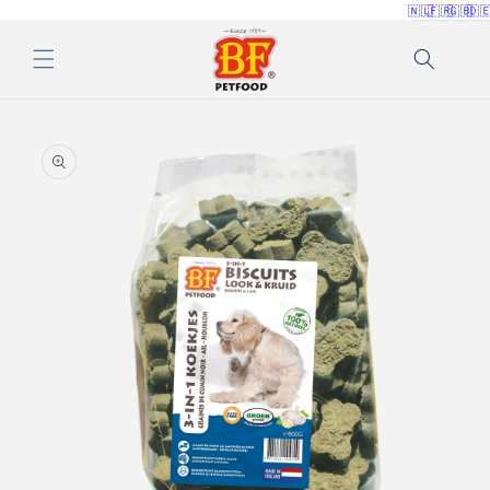
🇳🇱
🇫🇷
🇬🇧
🇩
Skip to
content
Skip to
product
information