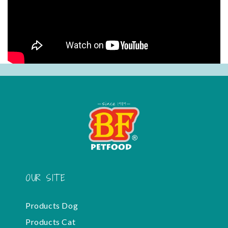
OUR SITE
Products Dog
Products Cat