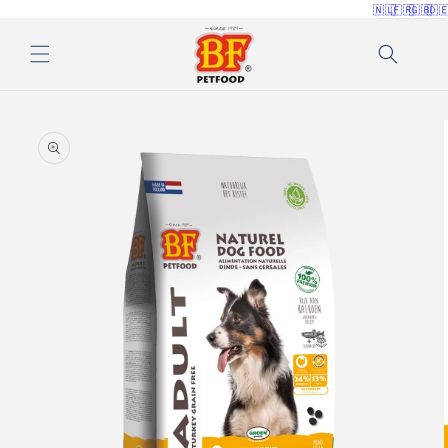
🇳🇱
🇫🇷
🇬🇧
🇩
Skip to
content
Skip to
product
information