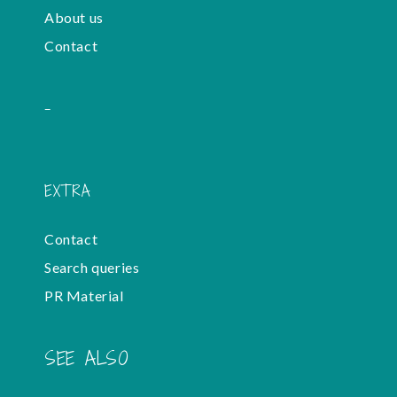
About us
Contact
-
EXTRA
Contact
Search queries
PR Material
SEE ALSO