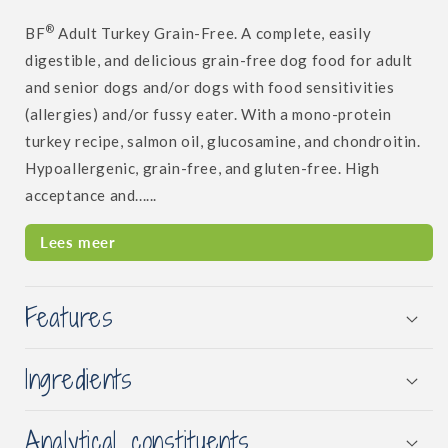
®
BF
Adult Turkey Grain-Free. A complete, easily
digestible, and delicious grain-free dog food for adult
and senior dogs and/or dogs with food sensitivities
(allergies) and/or fussy eater. With a mono-protein
turkey recipe, salmon oil, glucosamine, and chondroitin.
Hypoallergenic, grain-free, and gluten-free. High
acceptance and......
Lees meer
Features
Ingredients
Analytical constituents