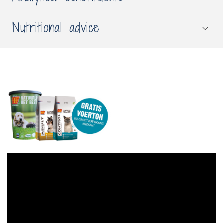
Nutritional advice