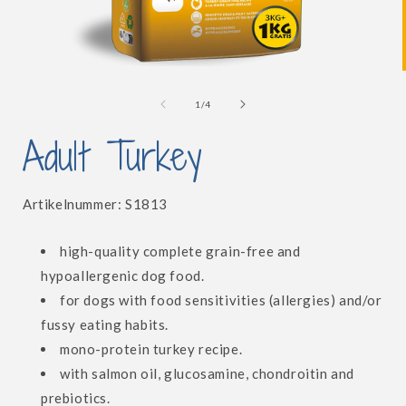
Open
media
1
of
1
/
4
in
i
modal
Adult Turkey
SKU:
Artikelnummer:
S1813
high-quality complete grain-free and
hypoallergenic dog food.
for dogs with food sensitivities (allergies) and/or
fussy eating habits.
mono-protein turkey recipe.
with salmon oil, glucosamine, chondroitin and
prebiotics.