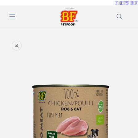
🇳🇱
🇫🇷
🇬🇧
🇩
Skip to
content
Skip to
product
information