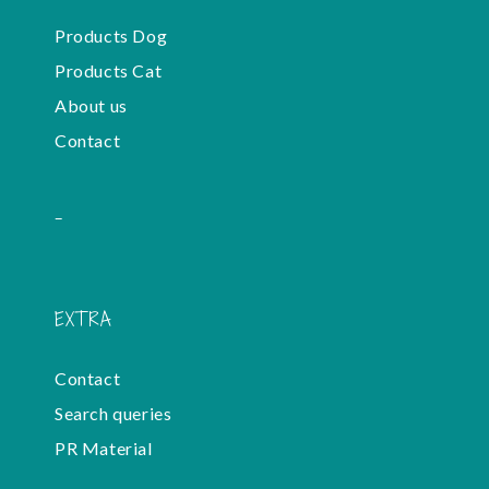
Products Dog
Products Cat
About us
Contact
-
EXTRA
Contact
Search queries
PR Material