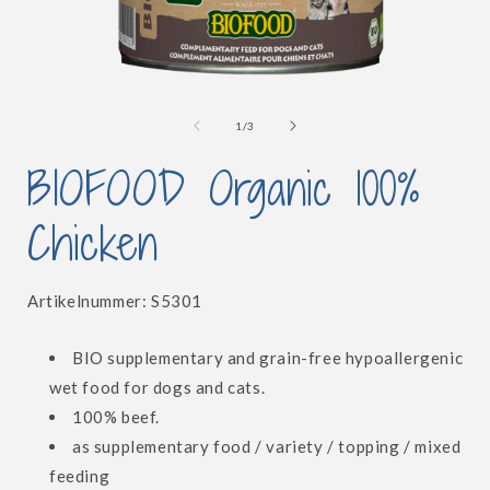
Open
media
1
of
1
/
3
in
i
modal
BIOFOOD Organic 100%
Chicken
SKU:
Artikelnummer:
S5301
BIO supplementary and grain-free hypoallergenic
wet food for dogs and cats.
100% beef.
as supplementary food / variety / topping / mixed
feeding