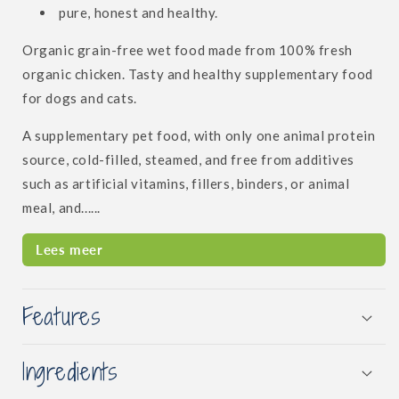
pure, honest and healthy.
Organic grain-free wet food made from 100% fresh
organic chicken. Tasty and healthy supplementary food
for dogs and cats.
A supplementary pet food, with only one animal protein
source, cold-filled, steamed, and free from additives
such as artificial vitamins, fillers, binders, or animal
meal, and......
Lees meer
Features
Ingredients