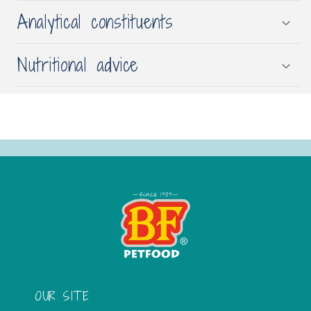
Analytical constituents
Nutritional advice
OUR SITE