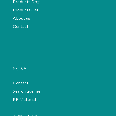
Products Dog
Products Cat
About us
Contact
-
EXTRA
Contact
Search queries
PR Material