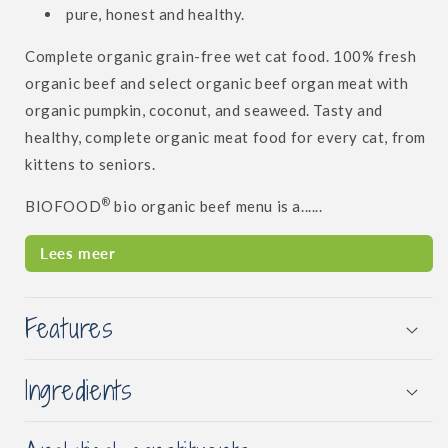
pure, honest and healthy.
Complete organic grain-free wet cat food. 100% fresh
organic beef and select organic beef organ meat with
organic pumpkin, coconut, and seaweed. Tasty and
healthy, complete organic meat food for every cat, from
kittens to seniors.
®
BIOFOOD
bio organic beef menu is a......
Lees meer
Features
Ingredients