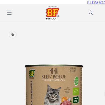
🇳🇱
🇫🇷
🇬🇧
🇩
Skip to
content
Skip to
product
information