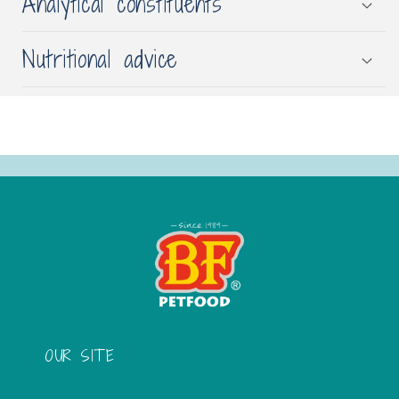
Analytical constituents
Nutritional advice
OUR SITE