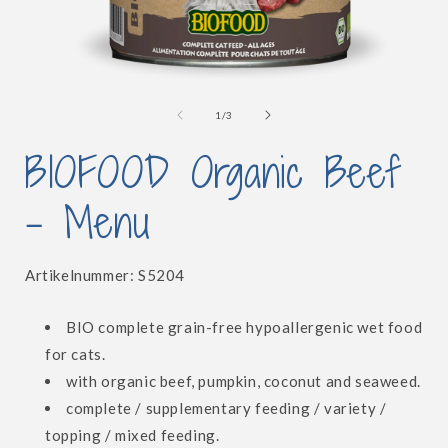
Open
media
1
of
1
/
3
in
i
modal
BIOFOOD Organic Beef
- Menu
SKU:
Artikelnummer:
S5204
BIO complete grain-free hypoallergenic wet food
for cats.
with organic beef, pumpkin, coconut and seaweed.
complete / supplementary feeding / variety /
topping / mixed feeding.