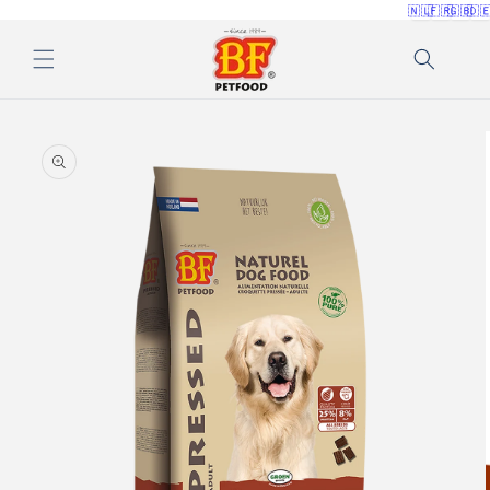
🇳🇱
🇫🇷
🇬🇧
🇩
Skip to
content
Skip to
product
information