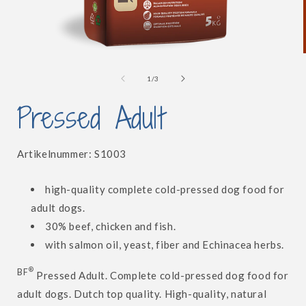
Open
media
1
of
1
/
3
in
i
modal
Pressed Adult
SKU:
Artikelnummer:
S1003
high-quality complete cold-pressed dog food for
adult dogs.
30% beef, chicken and fish.
with salmon oil, yeast, fiber and Echinacea herbs.
®
BF
Pressed Adult. Complete cold-pressed dog food for
adult dogs. Dutch top quality. High-quality, natural