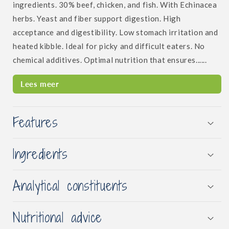
ingredients. 30% beef, chicken, and fish. With Echinacea
herbs. Yeast and fiber support digestion. High
acceptance and digestibility. Low stomach irritation and
heated kibble. Ideal for picky and difficult eaters. No
chemical additives. Optimal nutrition that ensures......
Lees meer
Features
Ingredients
Analytical constituents
Nutritional advice