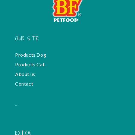
OUR SITE
Products Dog
Products Cat
About us
Contact
-
EXTRA