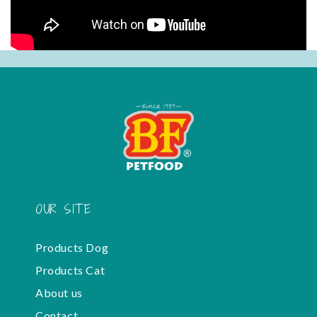
OUR SITE
Products Dog
Products Cat
About us
Contact