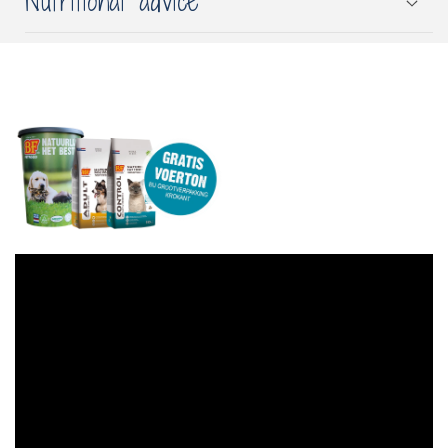
Nutritional advice