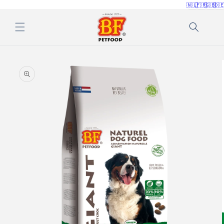
🇳🇱
🇫🇷
🇬🇧
🇩
Skip to
content
Skip to
product
information