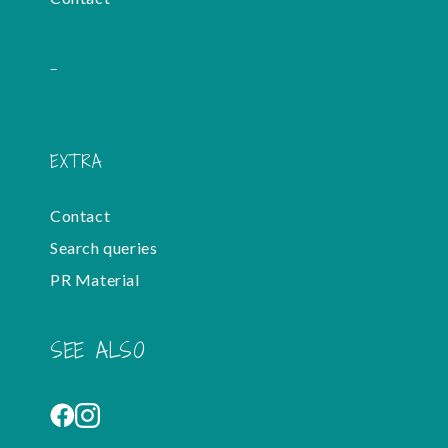
-
EXTRA
Contact
Search queries
PR Material
SEE ALSO