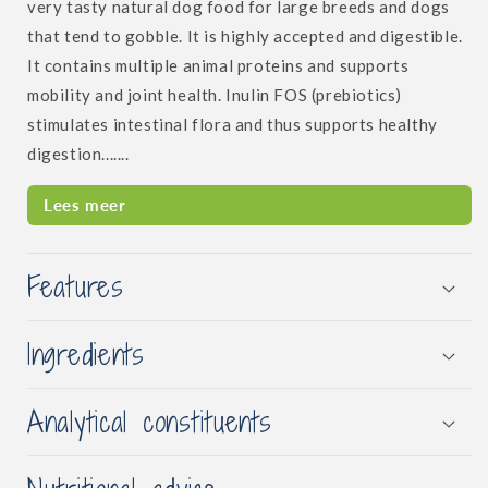
very tasty natural dog food for large breeds and dogs
that tend to gobble. It is highly accepted and digestible.
It contains multiple animal proteins and supports
mobility and joint health. Inulin FOS (prebiotics)
stimulates intestinal flora and thus supports healthy
digestion.......
Lees meer
Features
Ingredients
Analytical constituents