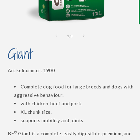
Open
media
1
of
1
/
3
in
i
modal
Giant
SKU:
Artikelnummer:
1900
Complete dog food for large breeds and dogs with
aggressive behaviour.
with chicken, beef and pork.
XL chunk size.
supports mobility and joints.
®
BF
Giant is a complete, easily digestible, premium, and