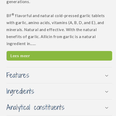
generations.
®
BF
flavorful and natural cold-pressed garlic tablets
with garlic, amino acids, vitamins (A, B, D, and E), and
minerals. Natural and effective. With the natural
benefits of garlic. Allicin from garlic is a natural
ingredient in......
Lees meer
Features
Ingredients
Analytical constituents