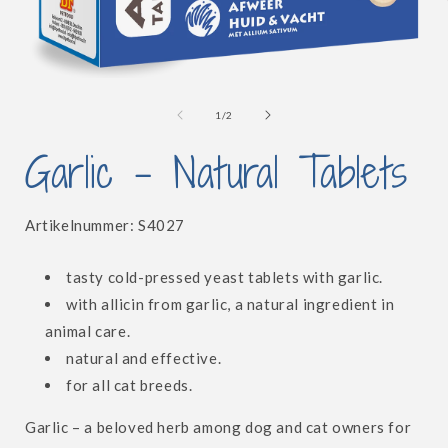
Open
i
media
1
of
1
/
2
in
modal
Garlic - Natural Tablets
SKU:
Artikelnummer:
S4027
tasty cold-pressed yeast tablets with garlic.
with allicin from garlic, a natural ingredient in
animal care.
natural and effective.
for all cat breeds.
Garlic – a beloved herb among dog and cat owners for