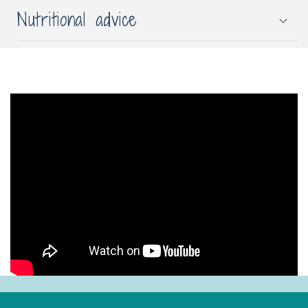
Nutritional advice