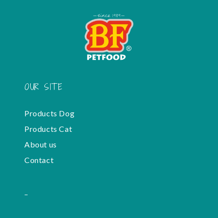
OUR SITE
Products Dog
Products Cat
About us
Contact
-