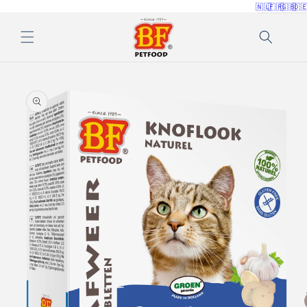
🇳🇱
🇫🇷
🇬🇧
🇩
Skip to
content
Skip to
product
information