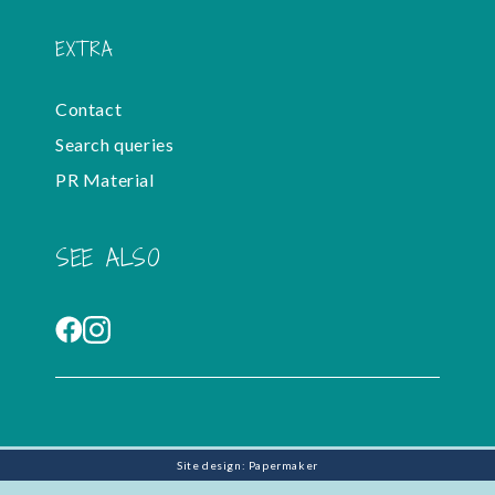
EXTRA
Contact
Search queries
PR Material
SEE ALSO
Site design: Papermaker