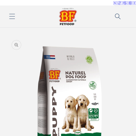
🇳🇱
🇫🇷
🇬🇧
🇩
Skip to
content
Skip to
product
information