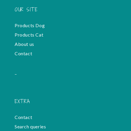
OUR SITE
Products Dog
Products Cat
About us
Contact
-
EXTRA
Contact
Search queries