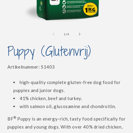
Open
media
1
of
1
/
4
in
i
modal
Puppy (Glutenvrij)
SKU:
Artikelnummer:
S1403
high-quality complete gluten-free dog food for
puppies and junior dogs.
41% chicken, beef and turkey.
with salmon oil, glucosamine and chondroitin.
®
BF
Puppy is an energy-rich, tasty food specifically for
puppies and young dogs. With over 40% dried chicken,