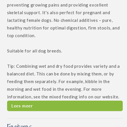
preventing growing pains and providing excellent
skeletal support. It's also perfect for pregnant and
lactating female dogs. No chemical additives – pure,
healthy nutrition for optimal digestion, firm stools, and
top condition.
Suitable for all dog breeds.
Tip: Combining wet and dry food provides variety and a
balanced diet. This can be done by mixing them, or by
feeding them separately. For example, kibble in the
morning and wet food in the evening. For more
information, see the mixed feeding info on our website.
Lees meer