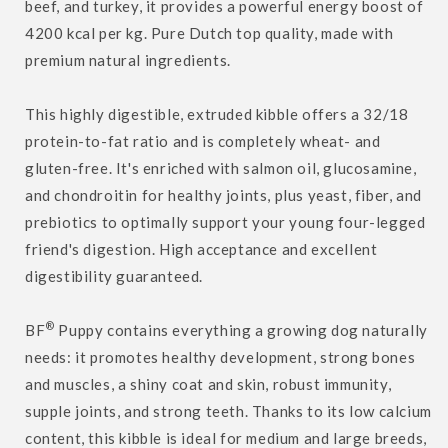
beef, and turkey, it provides a powerful energy boost of
4200 kcal per kg. Pure Dutch top quality, made with
premium natural ingredients.
This highly digestible, extruded kibble offers a 32/18
protein-to-fat ratio and is completely wheat- and
gluten-free. It's enriched with salmon oil, glucosamine,
and chondroitin for healthy joints, plus yeast, fiber, and
prebiotics to optimally support your young four-legged
friend's digestion. High acceptance and excellent
digestibility guaranteed.
®
BF
Puppy contains everything a growing dog naturally
needs: it promotes healthy development, strong bones
and muscles, a shiny coat and skin, robust immunity,
supple joints, and strong teeth. Thanks to its low calcium
content, this kibble is ideal for medium and large breeds,