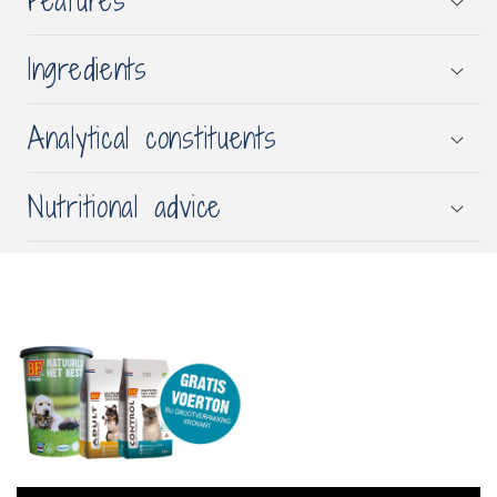
Features
Ingredients
Analytical constituents
Nutritional advice