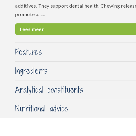
additives. They support dental health. Chewing releas
promote a......
Lees meer
Features
Ingredients
Analytical constituents
Nutritional advice