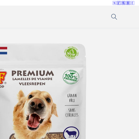
🇳🇱
🇫🇷
🇬🇧
🇩🇪