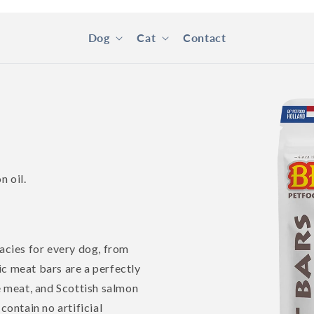
Dog
Cat
Contact
Skip to
product
information
n oil.
cies for every dog, from
ic meat bars are a perfectly
 meat, and Scottish salmon
contain no artificial