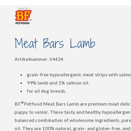
Skip to
content
Meat Bars Lamb
SKU:
Artikelnummer:
S4424
grain-free hypoallergenic meat strips with salmo
99% lamb and 1% salmon oil.
for all dog breeds.
®
BF
Petfood Meat Bars Lamb are premium meat delica
puppy to senior. These tasty and healthy hypoallergen
balanced combination of wholesome ingredients, pure
oil. They are 100% natural, grain- and gluten-free, and 