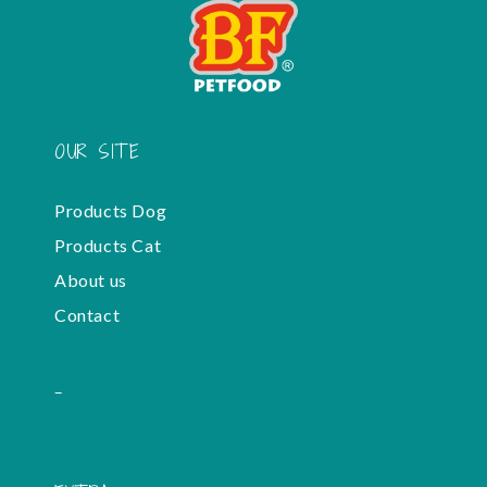
OUR SITE
Products Dog
Products Cat
About us
Contact
-