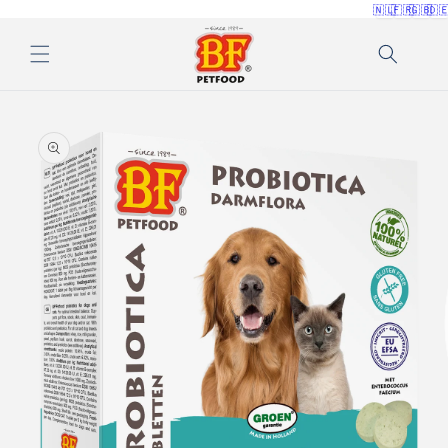
🇳🇱
🇫🇷
🇬🇧
🇩
Skip to
content
Skip to
product
information