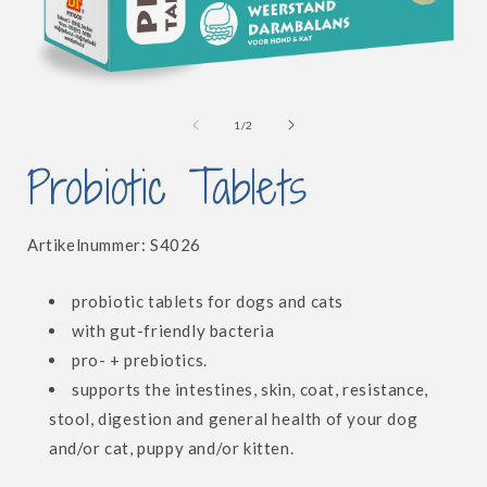
Open
media
1
of
1
/
2
in
i
modal
Probiotic Tablets
SKU:
Artikelnummer:
S4026
probiotic tablets for dogs and cats
with gut-friendly bacteria
pro- + prebiotics.
supports the intestines, skin, coat, resistance,
stool, digestion and general health of your dog
and/or cat, puppy and/or kitten.