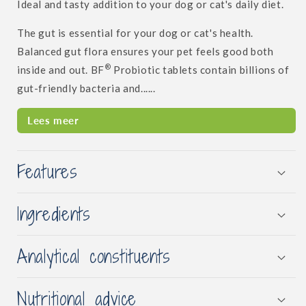
Ideal and tasty addition to your dog or cat's daily diet.
The gut is essential for your dog or cat's health.
Balanced gut flora ensures your pet feels good both
®
inside and out. BF
Probiotic tablets contain billions of
gut-friendly bacteria and......
Lees meer
Features
Ingredients
Analytical constituents
Nutritional advice