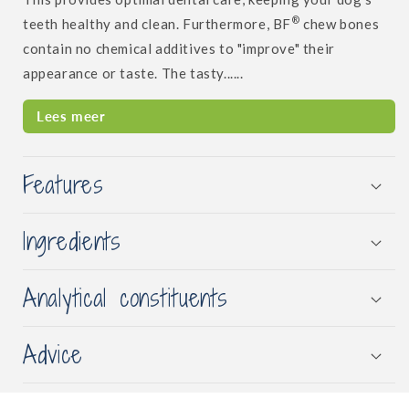
®
teeth healthy and clean. Furthermore, BF
chew bones
contain no chemical additives to "improve" their
appearance or taste. The tasty......
Lees meer
Features
Ingredients
Analytical constituents
Advice