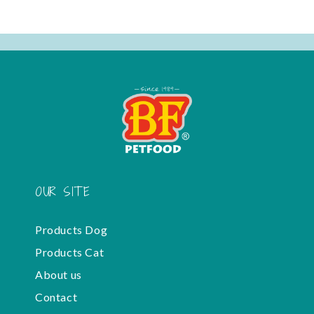
OUR SITE
Products Dog
Products Cat
About us
Contact