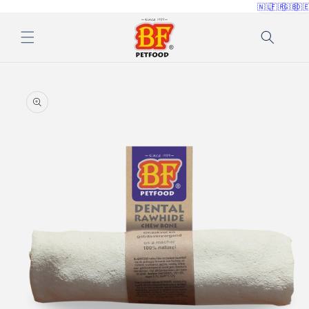
🇳🇱
🇫🇷
🇬🇧
🇩
Skip to
content
Skip to
product
information