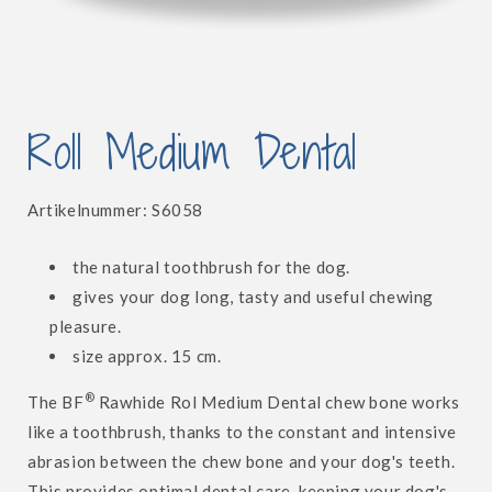
Open
media
Roll Medium Dental
1
in
modal
SKU:
Artikelnummer:
S6058
the natural toothbrush for the dog.
gives your dog long, tasty and useful chewing
pleasure.
size approx. 15 cm.
®
The BF
Rawhide Rol Medium Dental chew bone works
like a toothbrush, thanks to the constant and intensive
abrasion between the chew bone and your dog's teeth.
This provides optimal dental care, keeping your dog's