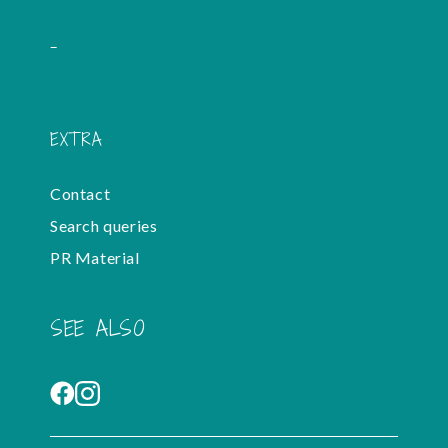
-
EXTRA
Contact
Search queries
PR Material
SEE ALSO