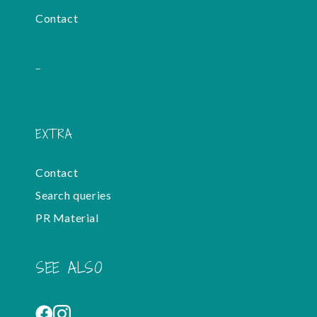
Contact
-
EXTRA
Contact
Search queries
PR Material
SEE ALSO