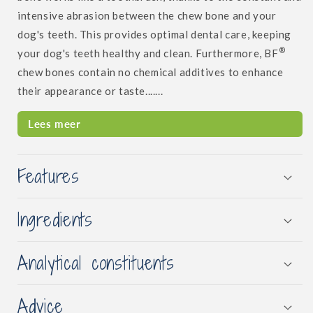
intensive abrasion between the chew bone and your
dog's teeth. This provides optimal dental care, keeping
®
your dog's teeth healthy and clean. Furthermore, BF
chew bones contain no chemical additives to enhance
their appearance or taste.......
Lees meer
Features
Ingredients
Analytical constituents
Advice