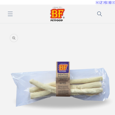
🇳🇱
🇫🇷
🇬🇧
🇩
Skip to
content
Skip to
product
information