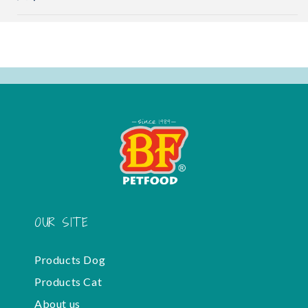
OUR SITE
Products Dog
Products Cat
About us