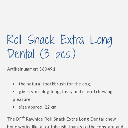
Open
media
Roll Snack Extra Long
1
in
modal
Dental (3 pcs.)
SKU:
Artikelnummer:
S60491
the natural toothbrush for the dog.
gives your dog long, tasty and useful chewing
pleasure.
size approx. 22 cm.
®
The BF
Rawhide Roll Snack Extra Long Dental chew
bone works like a toothbrush, thanks to the constant and