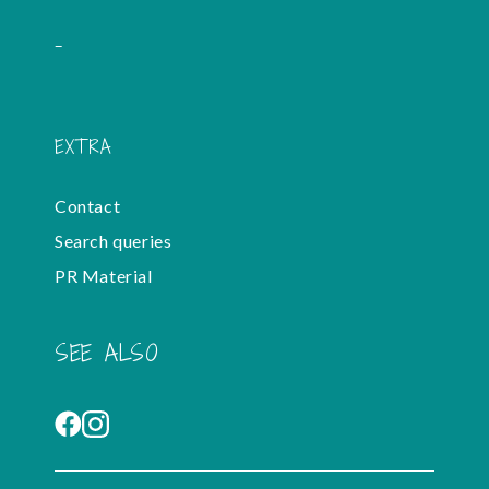
-
EXTRA
Contact
Search queries
PR Material
SEE ALSO