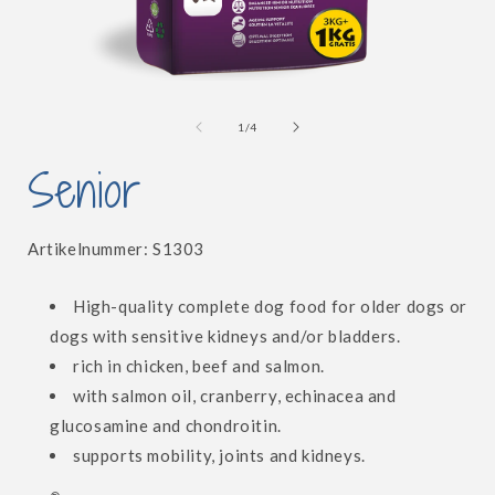
Open
media
1
of
1
/
4
in
i
modal
Senior
SKU:
Artikelnummer:
S1303
High-quality complete dog food for older dogs or
dogs with sensitive kidneys and/or bladders.
rich in chicken, beef and salmon.
with salmon oil, cranberry, echinacea and
glucosamine and chondroitin.
supports mobility, joints and kidneys.