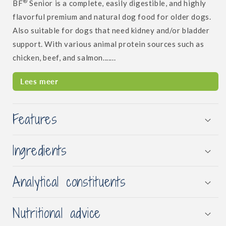
®
BF
Senior is a complete, easily digestible, and highly
flavorful premium and natural dog food for older dogs.
Also suitable for dogs that need kidney and/or bladder
support. With various animal protein sources such as
chicken, beef, and salmon.......
Lees meer
Features
Ingredients
Analytical constituents
Nutritional advice