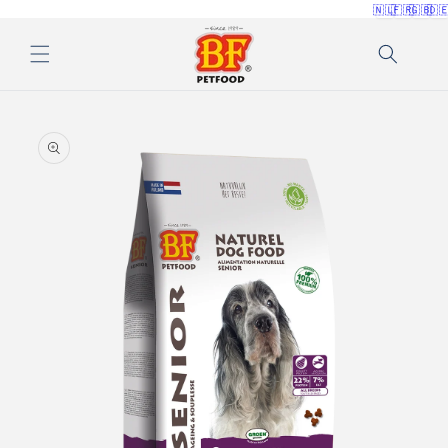
🇳🇱
🇫🇷
🇬🇧
🇩
Skip to
content
Skip to
product
information