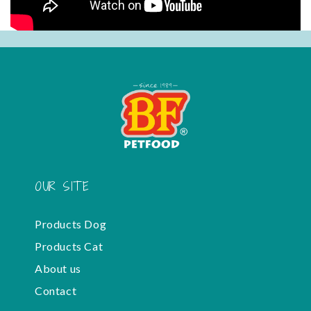
OUR SITE
Products Dog
Products Cat
About us
Contact