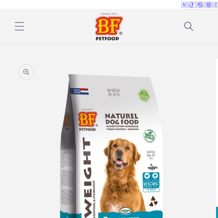
🇳🇱
🇫🇷
🇬🇧
🇩
Skip to
content
Skip to
product
information