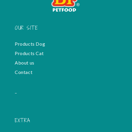
OUR SITE
Products Dog
Products Cat
About us
Contact
-
EXTRA