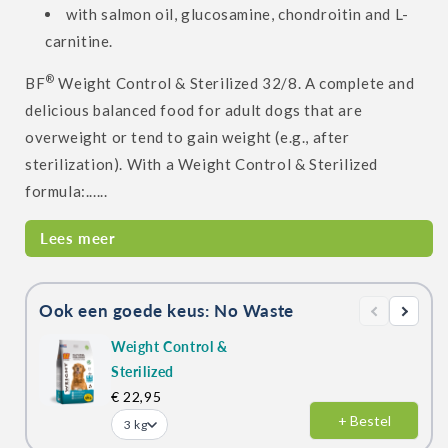
with salmon oil, glucosamine, chondroitin and L-
carnitine.
®
BF
Weight Control & Sterilized 32/8. A complete and
delicious balanced food for adult dogs that are
overweight or tend to gain weight (e.g., after
sterilization). With a Weight Control & Sterilized
formula:......
Lees meer
Ook een goede keus: No Waste
Weight Control &
Sterilized
€ 22,95
+ Bestel
3 kg