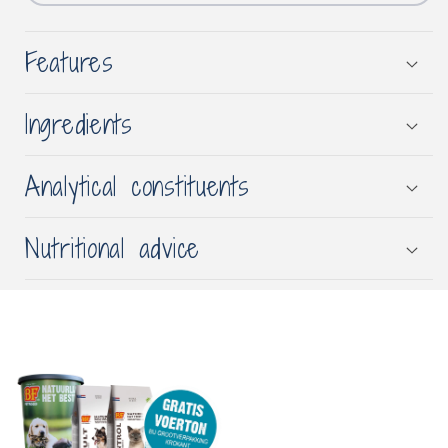
Features
Ingredients
Analytical constituents
Nutritional advice