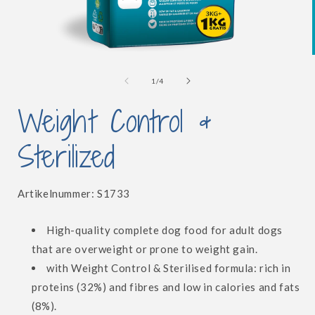
Open
media
1
of
1
/
4
in
i
modal
Weight Control &
Sterilized
SKU:
Artikelnummer:
S1733
High-quality complete dog food
for adult dogs
that are overweight or prone to weight gain.
with Weight Control & Sterilised formula: rich in
proteins (32%) and fibres and low in calories and fats
(8%).