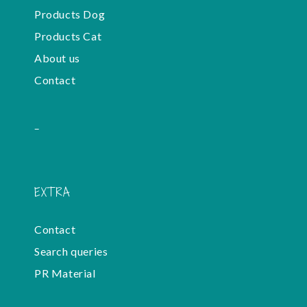
Products Dog
Products Cat
About us
Contact
-
EXTRA
Contact
Search queries
PR Material