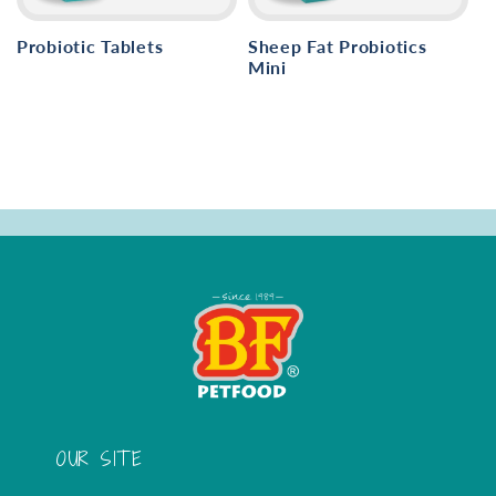
i
o
Probiotic Tablets
Sheep Fat Probiotics
Mini
n
:
OUR SITE