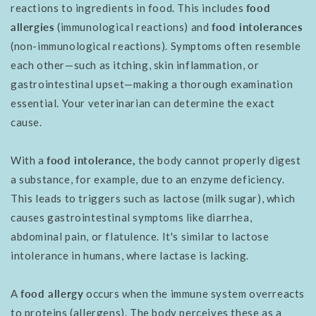
reactions to ingredients in food. This includes
food
allergies
(immunological reactions) and
food intolerances
(non-immunological reactions). Symptoms often resemble
each other—such as itching, skin inflammation, or
gastrointestinal upset—making a thorough examination
essential. Your veterinarian can determine the exact
cause.
With a
food intolerance,
the body cannot properly digest
a substance, for example, due to an enzyme deficiency.
This leads to triggers such as lactose (milk sugar), which
causes gastrointestinal symptoms like diarrhea,
abdominal pain, or flatulence. It's similar to lactose
intolerance in humans, where lactase is lacking.
A
food allergy
occurs when the immune system overreacts
to proteins (allergens). The body perceives these as a