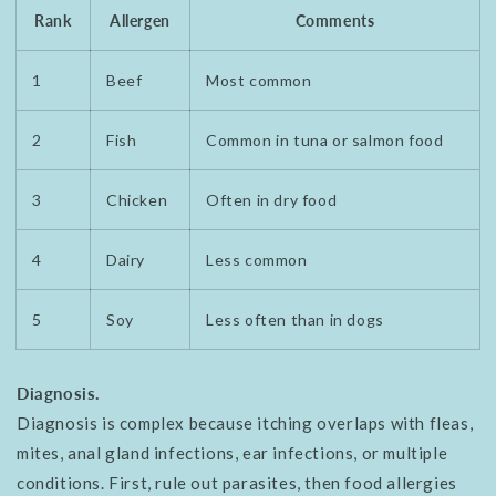
Rank
Allergen
Comments
1
Beef
Most common
2
Fish
Common in tuna or salmon food
3
Chicken
Often in dry food
4
Dairy
Less common
5
Soy
Less often than in dogs
Diagnosis.
Diagnosis is complex because itching overlaps with fleas,
mites, anal gland infections, ear infections, or multiple
conditions. First, rule out parasites, then food allergies