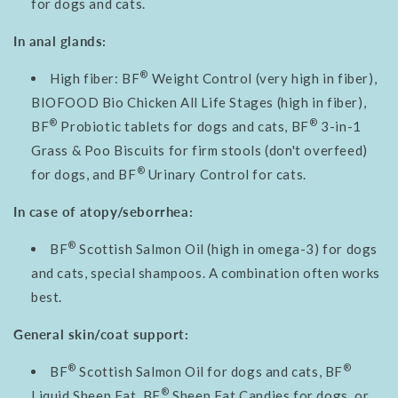
for dogs and cats.
In anal glands:
®
High fiber: BF
Weight Control (very high in fiber),
BIOFOOD Bio Chicken All Life Stages (high in fiber),
®
®
BF
Probiotic tablets for dogs and cats, BF
3-in-1
Grass & Poo Biscuits for firm stools (don't overfeed)
®
for dogs, and BF
Urinary Control for cats.
In case of atopy/seborrhea:
®
BF
Scottish Salmon Oil (high in omega-3) for dogs
and cats, special shampoos. A combination often works
best.
General skin/coat support:
®
®
BF
Scottish Salmon Oil for dogs and cats, BF
®
Liquid Sheep Fat, BF
Sheep Fat Candies for dogs, or