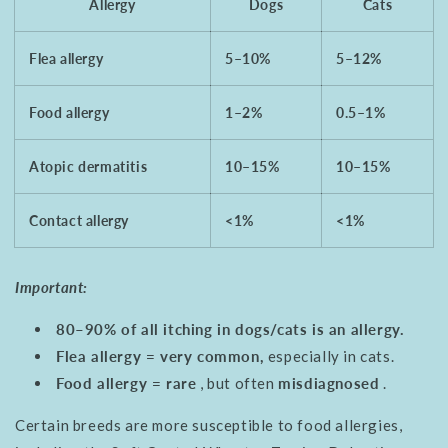
Allergy
Dogs
Cats
Flea allergy
5–10%
5–12%
Food allergy
1–2%
0.5–1%
Atopic dermatitis
10–15%
10–15%
Contact allergy
<1%
<1%
Important:
80–90% of all itching in dogs/cats is an allergy.
Flea allergy = very common,
especially in cats.
Food allergy = rare
, but often
misdiagnosed
.
Certain breeds are more susceptible to food allergies,