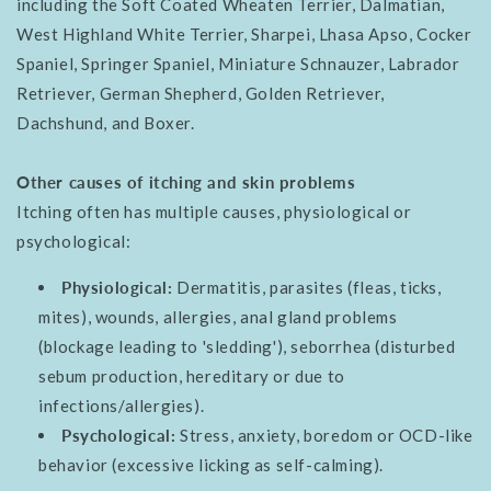
including the Soft Coated Wheaten Terrier, Dalmatian,
West Highland White Terrier, Sharpei, Lhasa Apso, Cocker
Spaniel, Springer Spaniel, Miniature Schnauzer, Labrador
Retriever, German Shepherd, Golden Retriever,
Dachshund, and Boxer.
Other causes of itching and skin problems
Itching often has multiple causes, physiological or
psychological:
Physiological:
Dermatitis, parasites (fleas, ticks,
mites), wounds, allergies, anal gland problems
(blockage leading to 'sledding'), seborrhea (disturbed
sebum production, hereditary or due to
infections/allergies).
Psychological:
Stress, anxiety, boredom or OCD-like
behavior (excessive licking as self-calming).