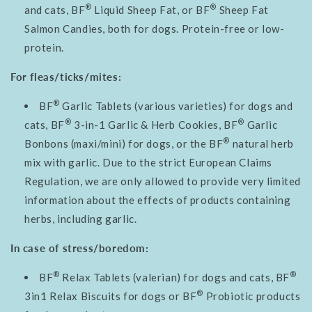
®
®
and cats, BF
Liquid Sheep Fat, or BF
Sheep Fat
Salmon Candies, both for dogs. Protein-free or low-
protein.
For fleas/ticks/mites:
®
BF
Garlic Tablets (various varieties) for dogs and
®
®
cats, BF
3-in-1 Garlic & Herb Cookies, BF
Garlic
®
Bonbons (maxi/mini) for dogs, or the BF
natural herb
mix with garlic. Due to the strict European Claims
Regulation, we are only allowed to provide very limited
information about the effects of products containing
herbs, including garlic.
In case of stress/boredom:
®
®
BF
Relax Tablets (valerian) for dogs and cats, BF
®
3in1 Relax Biscuits for dogs or BF
Probiotic products