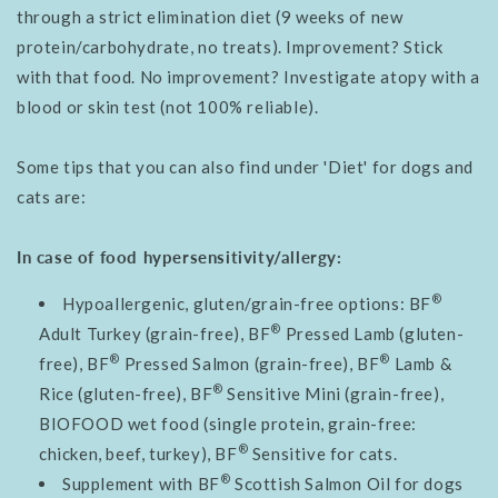
through a strict elimination diet (9 weeks of new
protein/carbohydrate, no treats). Improvement? Stick
with that food. No improvement? Investigate atopy with a
blood or skin test (not 100% reliable).
Some tips that you
can also find under 'Diet' for dogs and
cats are:
In case of food hypersensitivity/allergy:
®
Hypoallergenic, gluten/grain-free options: BF
®
Adult Turkey (grain-free), BF
Pressed Lamb (gluten-
®
®
free), BF
Pressed Salmon (grain-free), BF
Lamb &
®
Rice (gluten-free), BF
Sensitive Mini (grain-free),
BIOFOOD wet food (single protein, grain-free:
®
chicken, beef, turkey), BF
Sensitive for cats.
®
Supplement with BF
Scottish Salmon Oil for dogs