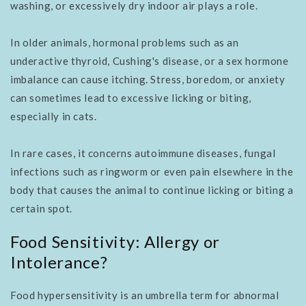
washing, or excessively dry indoor air plays a role.
In older animals, hormonal problems such as an
underactive thyroid, Cushing's disease, or a sex hormone
imbalance can cause itching. Stress, boredom, or anxiety
can sometimes lead to excessive licking or biting,
especially in cats.
In rare cases, it concerns autoimmune diseases, fungal
infections such as ringworm or even pain elsewhere in the
body that causes the animal to continue licking or biting a
certain spot.
Food Sensitivity: Allergy or
Intolerance?
Food hypersensitivity is an umbrella term for abnormal