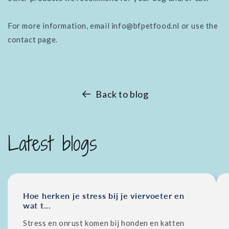
For more information, email info@bfpetfood.nl or use the
contact page.
Back to blog
Latest blogs
Hoe herken je stress bij je viervoeter en
wat t...
Stress en onrust komen bij honden en katten