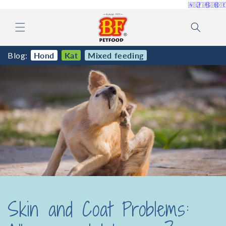
🇳🇱
🇫🇷
🇬🇧
🇩
Skip to
content
Blog:
Hond
Kat
Mixed feeding
Skin and Coat Problems: