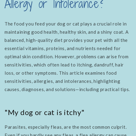
Allergy or Intolerance?
The food you feed your dog or cat plays a crucial role in
maintaining good health, healthy skin, and a shiny coat. A
balanced, high-quality diet provides your pet with all the
essential vitamins, proteins, and nutrients needed for
optimal skin condition. However, problems can arise from
sensitivities, which often lead to itching, dandruff, hair
loss, or other symptoms. This article examines food
sensitivities, allergies, and intolerances, highlighting
causes, diagnoses, and solutions—including practical tips.
"My dog ​​or cat is itchy"
Parasites, especially fleas, are the most common culprit.
Even if you hardly see any fleas, a flea allergy can cause