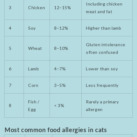
Including chicken
3
Chicken
12–15%
meat and fat
4
Soy
8–12%
Higher than lamb
Gluten intolerance
5
Wheat
8–10%
often confused
6
Lamb
4–7%
Lower than soy
7
Corn
3–5%
Less frequently
Fish /
Rarely a primary
8
< 3%
Egg
allergen
Most common food allergies in cats