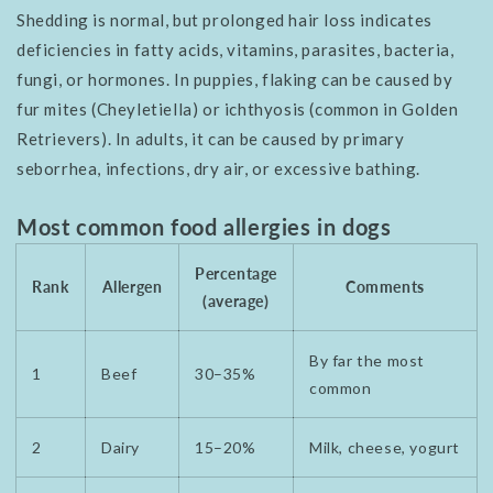
Shedding is normal, but prolonged hair loss indicates
deficiencies in fatty acids, vitamins, parasites, bacteria,
fungi, or hormones. In puppies, flaking can be caused by
fur mites (Cheyletiella) or ichthyosis (common in Golden
Retrievers). In adults, it can be caused by primary
seborrhea, infections, dry air, or excessive bathing.
Most common food allergies in dogs
Percentage
Rank
Allergen
Comments
(average)
By far the most
1
Beef
30–35%
common
2
Dairy
15–20%
Milk, cheese, yogurt