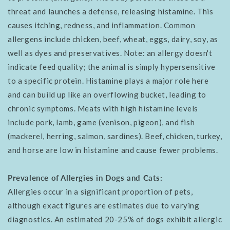
threat and launches a defense, releasing histamine. This
causes itching, redness, and inflammation. Common
allergens include chicken, beef, wheat, eggs, dairy, soy, as
well as dyes and preservatives. Note: an allergy doesn't
indicate feed quality; the animal is simply hypersensitive
to a specific protein. Histamine plays a major role here
and can build up like an overflowing bucket, leading to
chronic symptoms. Meats with high histamine levels
include pork, lamb, game (venison, pigeon), and fish
(mackerel, herring, salmon, sardines). Beef, chicken, turkey,
and horse are low in histamine and cause fewer problems.
Prevalence of Allergies in Dogs and Cats:
Allergies occur in a significant proportion of pets,
although exact figures are estimates due to varying
diagnostics. An estimated 20-25% of dogs exhibit allergic