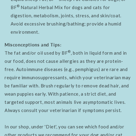
®
BF
Natural Herbal Mix for dogs and cats for
digestion, metabolism, joints, stress, and skin/coat.
Avoid excessive brushing/bathing; provide a humid
environment.
Misconceptions and Tips:
®
The fat and/or oil used by BF
, both in liquid form and in
our food, does not cause allergies as they are protein-
free. Autoimmune diseases (e.g., pemphigus) are rare and
require immunosuppressants, which your veterinarian may
be familiar with.
Brush regularly to remove dead hair, and
wean puppies early. With patience, a strict diet, and
targeted support, most animals live asymptomatic lives.
Always consult your veterinarian if symptoms persist.
In our shop, under 'Diet', you can see which food and/or
other products we recommend for your dog and/or cat.