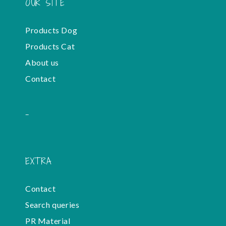
OUR SITE
Products Dog
Products Cat
About us
Contact
-
EXTRA
Contact
Search queries
PR Material