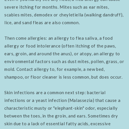
severe itching for months. Mites such as ear mites,
scabies mites, demodex or cheyletiella (walking dandruff),
lice, and sand fleas are also common.
Then come allergies: an allergy to flea saliva, a food
allergy or food intolerance (often itching of the paws,
ears, groin, and around the anus), or atopy, an allergy to
environmental factors such as dust mites, pollen, grass, or
mold. Contact allergy to, for example, a new bed,
shampoo, or floor cleaner is less common, but does occur.
Skin infections are a common next step: bacterial
infections or a yeast infection (Malassezia) that cause a
characteristic musty or "elephant-skin" odor, especially
between the toes, in the groin, and ears. Sometimes dry
skin due to a lack of essential fatty acids, excessive