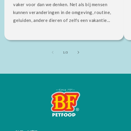
vaker voor dan we denken. Net als bij mensen
kunnen veranderingen in de omgeving, routine,
geluiden, andere dieren of zelfs een vakantie...
of
1
/
3