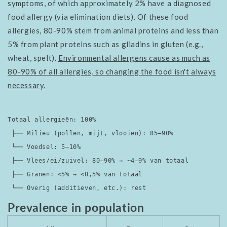
symptoms, of which approximately 2% have a diagnosed
food allergy (via elimination diets). Of these food
allergies, 80-90% stem from animal proteins and less than
5% from plant proteins such as gliadins in gluten (e.g.,
wheat, spelt).
Environmental allergens cause as much as
80-90% of all allergies, so changing the food isn't always
necessary.
Totaal allergieën: 100%

 ├── Milieu (pollen, mijt, vlooien): 85–90%

 └── Voedsel: 5–10%

 ├── Vlees/ei/zuivel: 80–90% → ~4–9% van totaal

 ├── Granen: <5% → <0,5% van totaal

 └── Overig (additieven, etc.): rest
Prevalence in population